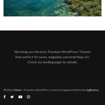
We bring you the best Premium WordPress Themes
that perfect for news, magazine, personal blog, etc.
Check our landing page for details.
© 2026
JNews
- Premium WordPress news & magazine theme by
Jegtheme
.