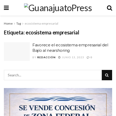
Home
Tag
ecosistema empresarial
Etiqueta:
ecosistema empresarial
Favorece el ecosistema empresarial del
Bajío al nearshoring
BY
REDACCIÓN
JUNIO 13, 2023
0